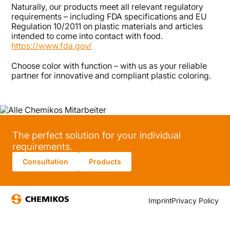
Naturally, our products meet all relevant regulatory
requirements – including FDA specifications and EU
Regulation 10/2011 on plastic materials and articles
intended to come into contact with food.
https://www.fda.gov/
Choose color with function – with us as your reliable
partner for innovative and compliant plastic coloring.
The perfect solution for your individual
requirements.
Consultation
Products
Imprint
Privacy Policy