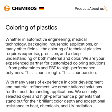
Products
About us
Coloring of plastics
Whether in automotive engineering, medical
technology, packaging, household applications, or
many other fields – the coloring of technical plastics
requires expertise, precision, and a deep
understanding of both material and color. We are your
experienced partner for customized coloring solutions
– from polyamides and PBT to high-performance
polymers. This is our strength. This is our passion.
With many years of experience in color development
and material refinement, we create tailored solutions
for the most demanding applications. We use only
selected dyes and high-performance pigments that
stand out for their brilliant color depth and exceptional
resistance to heat, chemicals, and UV radiation.